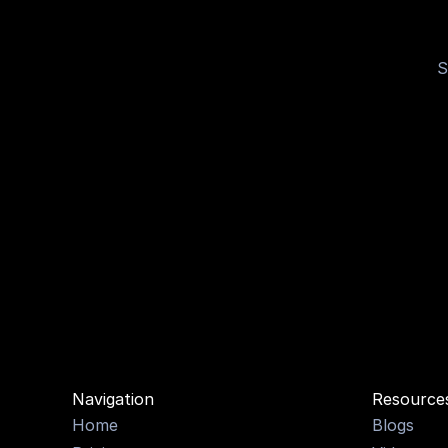
S
OPTI
Navigation
Resource
Home
Blogs