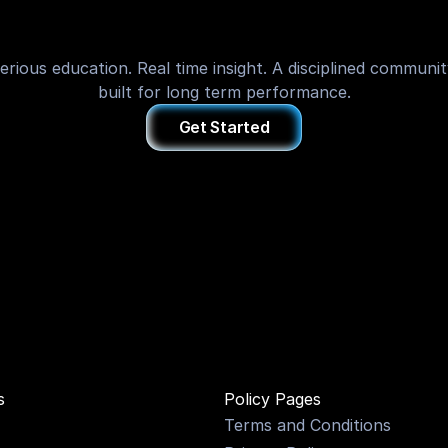
of
Trading
erious education. Real time insight. A disciplined communit
built for long term performance.
Get Started
ONS
s
Policy Pages
Terms and Conditions