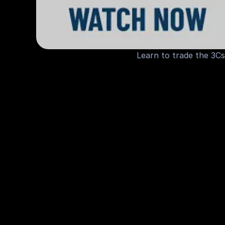
Learn to trade the 3Cs
M
o
r
e
V
i
d
e
o
s
f
o
r
Y
o
u