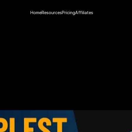
Home
Resources
Pricing
Affiliates
a
d
i
n
g
S
t
r
a
t
e
g
y
f
o
r
3
C
r
i
t
e
r
i
a