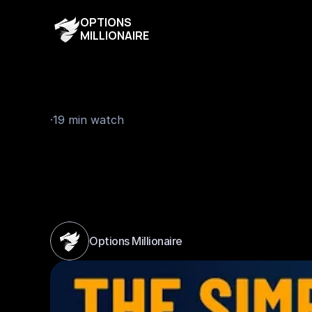
OPTIONS
MILLIONAIRE
19 min watch
·
T
h
e
S
i
m
p
l
e
s
t
T
r
B
e
g
i
n
n
e
r
s
-
T
h
e
Options Millionaire