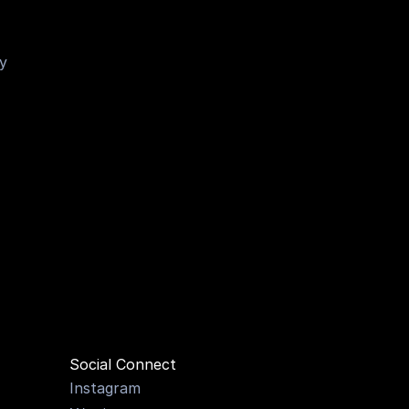
y 
MILLI
Social Connect
Instagram