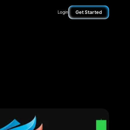
Get Started
Login