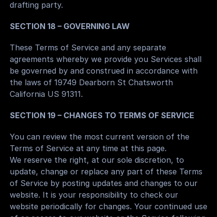
drafting party.
SECTION 18 – GOVERNING LAW
These Terms of Service and any separate 
agreements whereby we provide you Services shall 
be governed by and construed in accordance with 
the laws of 19749 Dearborn St Chatsworth 
California US 91311.
SECTION 19 – CHANGES TO TERMS OF SERVICE
You can review the most current version of the 
Terms of Service at any time at this page.
We reserve the right, at our sole discretion, to 
update, change or replace any part of these Terms 
of Service by posting updates and changes to our 
website. It is your responsibility to check our 
website periodically for changes. Your continued use 