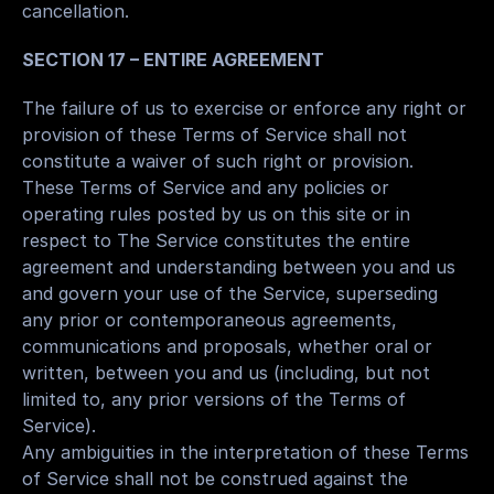
cancellation.
SECTION 17 – ENTIRE AGREEMENT
The failure of us to exercise or enforce any right or 
provision of these Terms of Service shall not 
constitute a waiver of such right or provision.
These Terms of Service and any policies or 
operating rules posted by us on this site or in 
respect to The Service constitutes the entire 
agreement and understanding between you and us 
and govern your use of the Service, superseding 
any prior or contemporaneous agreements, 
communications and proposals, whether oral or 
written, between you and us (including, but not 
limited to, any prior versions of the Terms of 
Service).
Any ambiguities in the interpretation of these Terms 
of Service shall not be construed against the 