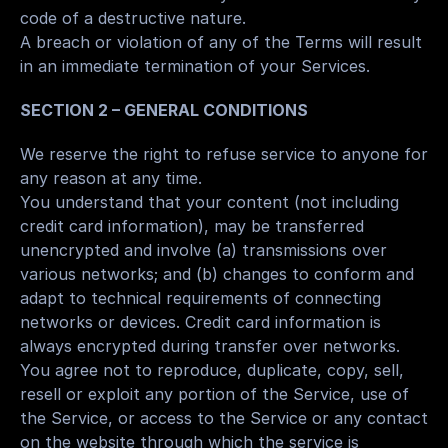
code of a destructive nature.
A breach or violation of any of the Terms will result 
in an immediate termination of your Services.
SECTION 2 – GENERAL CONDITIONS
We reserve the right to refuse service to anyone for 
any reason at any time.
You understand that your content (not including 
credit card information), may be transferred 
unencrypted and involve (a) transmissions over 
various networks; and (b) changes to conform and 
adapt to technical requirements of connecting 
networks or devices. Credit card information is 
always encrypted during transfer over networks.
You agree not to reproduce, duplicate, copy, sell, 
resell or exploit any portion of the Service, use of 
the Service, or access to the Service or any contact 
on the website through which the service is 