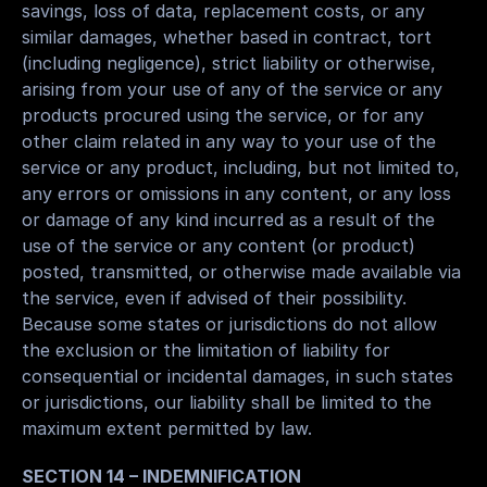
savings, loss of data, replacement costs, or any 
similar damages, whether based in contract, tort 
(including negligence), strict liability or otherwise, 
arising from your use of any of the service or any 
products procured using the service, or for any 
other claim related in any way to your use of the 
service or any product, including, but not limited to, 
any errors or omissions in any content, or any loss 
or damage of any kind incurred as a result of the 
use of the service or any content (or product) 
posted, transmitted, or otherwise made available via 
the service, even if advised of their possibility. 
Because some states or jurisdictions do not allow 
the exclusion or the limitation of liability for 
consequential or incidental damages, in such states 
or jurisdictions, our liability shall be limited to the 
maximum extent permitted by law.
SECTION 14 – INDEMNIFICATION