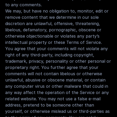
to any comments.
We may, but have no obligation to, monitor, edit or 
remove content that we determine in our sole 
discretion are unlawful, offensive, threatening, 
libelous, defamatory, pornographic, obscene or 
otherwise objectionable or violates any party’s 
intellectual property or these Terms of Service.
You agree that your comments will not violate any 
right of any third-party, including copyright, 
trademark, privacy, personality or other personal or 
proprietary right. You further agree that your 
comments will not contain libelous or otherwise 
unlawful, abusive or obscene material, or contain 
any computer virus or other malware that could in 
any way affect the operation of the Service or any 
related website. You may not use a false e-mail 
address, pretend to be someone other than 
yourself, or otherwise mislead us or third-parties as 