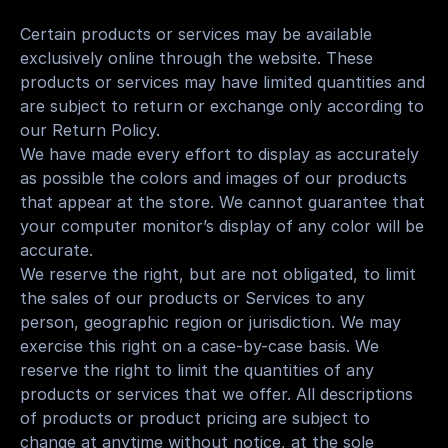
Certain products or services may be available 
exclusively online through the website. These 
products or services may have limited quantities and 
are subject to return or exchange only according to 
our Return Policy.
We have made every effort to display as accurately 
as possible the colors and images of our products 
that appear at the store. We cannot guarantee that 
your computer monitor’s display of any color will be 
accurate.
We reserve the right, but are not obligated, to limit 
the sales of our products or Services to any 
person, geographic region or jurisdiction. We may 
exercise this right on a case-by-case basis. We 
reserve the right to limit the quantities of any 
products or services that we offer. All descriptions 
of products or product pricing are subject to 
change at anytime without notice, at the sole 