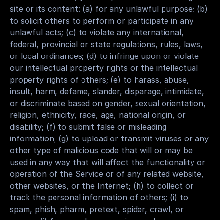
site or its content: (a) for any unlawful purpose; (b) 
to solicit others to perform or participate in any 
unlawful acts; (c) to violate any international, 
federal, provincial or state regulations, rules, laws, 
or local ordinances; (d) to infringe upon or violate 
our intellectual property rights or the intellectual 
property rights of others; (e) to harass, abuse, 
insult, harm, defame, slander, disparage, intimidate, 
or discriminate based on gender, sexual orientation, 
religion, ethnicity, race, age, national origin, or 
disability; (f) to submit false or misleading 
information; (g) to upload or transmit viruses or any 
other type of malicious code that will or may be 
used in any way that will affect the functionality or 
operation of the Service or of any related website, 
other websites, or the Internet; (h) to collect or 
track the personal information of others; (i) to 
spam, phish, pharm, pretext, spider, crawl, or 