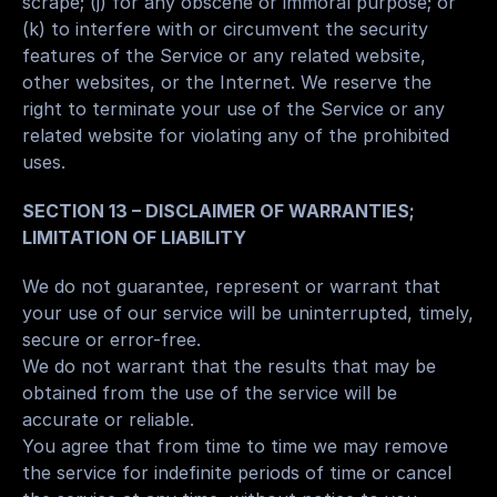
scrape; (j) for any obscene or immoral purpose; or 
(k) to interfere with or circumvent the security 
features of the Service or any related website, 
other websites, or the Internet. We reserve the 
right to terminate your use of the Service or any 
related website for violating any of the prohibited 
uses.
SECTION 13 – DISCLAIMER OF WARRANTIES; 
LIMITATION OF LIABILITY
We do not guarantee, represent or warrant that 
your use of our service will be uninterrupted, timely, 
secure or error-free.
We do not warrant that the results that may be 
obtained from the use of the service will be 
accurate or reliable.
You agree that from time to time we may remove 
the service for indefinite periods of time or cancel 