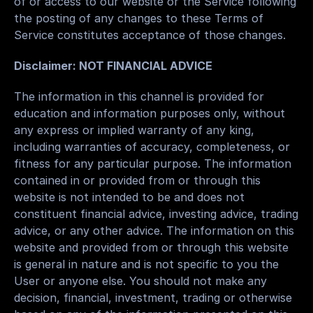
of or access to our website or the Service following 
the posting of any changes to these Terms of 
Service constitutes acceptance of those changes.
Disclaimer: NOT FINANCIAL ADVICE
The information in this channel is provided for 
education and information purposes only, without 
any express or implied warranty of any king, 
including warranties of accuracy, completeness, or 
fitness for any particular purpose. The information 
contained in or provided from or through this 
website is not intended to be and does not 
constituent financial advice, investing advice, trading 
advice, or any other advice. The information on this 
website and provided from or through this website 
is general in nature and is not specific to you the 
User or anyone else. You should not make any 
decision, financial, investment, trading or otherwise 