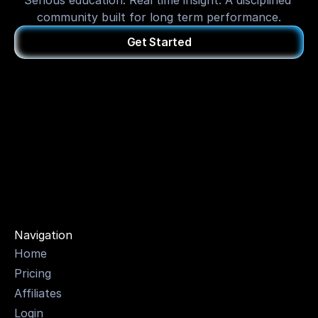
Serious education. Real time insight. A disciplined 
community built for long term performance.
Get Started
OPTI
Navigation
Home
Pricing
Affiliates
Login