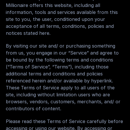
Millionaire offers this website, including all 
information, tools and services available from this 
site to you, the user, conditioned upon your 
acceptance of all terms, conditions, policies and 
notices stated here.
By visiting our site and/ or purchasing something 
from us, you engage in our “Service” and agree to 
be bound by the following terms and conditions 
(“Terms of Service”, “Terms”), including those 
additional terms and conditions and policies 
referenced herein and/or available by hyperlink. 
These Terms of Service apply to all users of the 
site, including without limitation users who are 
browsers, vendors, customers, merchants, and/ or 
contributors of content.
Please read these Terms of Service carefully before 
accessing or using our website. By accessing or 