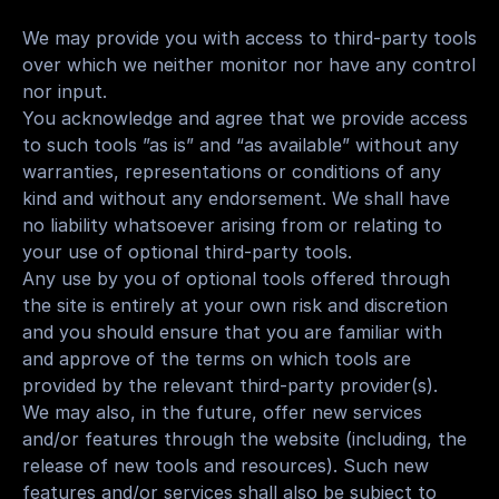
We may provide you with access to third-party tools 
over which we neither monitor nor have any control 
nor input.
You acknowledge and agree that we provide access 
to such tools ”as is” and “as available” without any 
warranties, representations or conditions of any 
kind and without any endorsement. We shall have 
no liability whatsoever arising from or relating to 
your use of optional third-party tools.
Any use by you of optional tools offered through 
the site is entirely at your own risk and discretion 
and you should ensure that you are familiar with 
and approve of the terms on which tools are 
provided by the relevant third-party provider(s).
We may also, in the future, offer new services 
and/or features through the website (including, the 
release of new tools and resources). Such new 
features and/or services shall also be subject to 