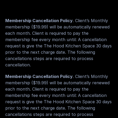
Membership Cancellation Policy
. Client’s Monthly 
membership ($19.99) will be automatically renewed 
each month. Client is required to pay the 
membership fee every month until: A cancellation 
request is give the The Hood Kitchen Space 30 days 
prior to the next charge date. The following 
cancellations steps are required to process 
cancellation.
Membership Cancellation Policy
. Client’s Monthly 
membership ($19.99) will be automatically renewed 
each month. Client is required to pay the 
membership fee every month until: A cancellation 
request is give the The Hood Kitchen Space 30 days 
prior to the next charge date. The following 
cancellations steps are required to process 