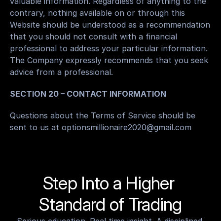
valuable information. Regardless of anything to the 
contrary, nothing available on or through this 
Website should be understood as a recommendation 
that you should not consult with a financial 
professional to address your particular information. 
The Company expressly recommends that you seek 
advice from a professional.
SECTION 20 – CONTACT INFORMATION
Questions about the Terms of Service should be 
sent to us at optionsmillionaire2020@gmail.com
Step Into a Higher 
Standard of Trading