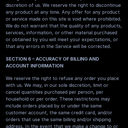
discretion of us. We reserve the right to discontinue 
any product at any time. Any offer for any product 
or service made on this site is void where prohibited.
We do not warrant that the quality of any products, 
services, information, or other material purchased 
or obtained by you will meet your expectations, or 
that any errors in the Service will be corrected.
SECTION 6 – ACCURACY OF BILLING AND 
ACCOUNT INFORMATION
We reserve the right to refuse any order you place 
with us. We may, in our sole discretion, limit or 
cancel quantities purchased per person, per 
household or per order. These restrictions may 
include orders placed by or under the same 
customer account, the same credit card, and/or 
orders that use the same billing and/or shipping 
address. In the event that we make a change to or 