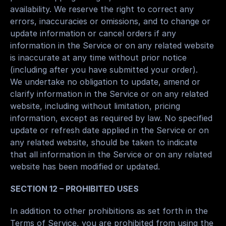
availability. We reserve the right to correct any 
errors, inaccuracies or omissions, and to change or 
update information or cancel orders if any 
information in the Service or on any related website 
is inaccurate at any time without prior notice 
(including after you have submitted your order).
We undertake no obligation to update, amend or 
clarify information in the Service or on any related 
website, including without limitation, pricing 
information, except as required by law. No specified 
update or refresh date applied in the Service or on 
any related website, should be taken to indicate 
that all information in the Service or on any related 
website has been modified or updated.
SECTION 12 – PROHIBITED USES
In addition to other prohibitions as set forth in the 
Terms of Service, you are prohibited from using the 