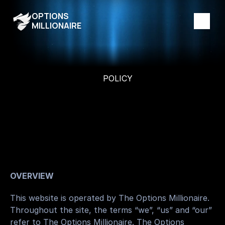
OPTIONS
MILLIONAIRE
POLICY
T
e
r
m
s
a
n
d
C
o
n
d
i
t
i
o
n
s
T
h
e
f
r
a
m
e
w
o
r
k
t
h
a
t
d
e
f
i
n
e
s
y
o
u
r
u
s
e
o
f
O
p
t
i
o
n
s
M
i
l
l
i
o
n
a
i
r
e
.
OVERVIEW
This website is operated by The Options Millionaire. 
Throughout the site, the terms “we”, “us” and “our” 
refer to The Options Millionaire. The Options 