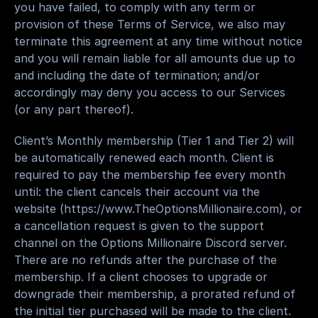
you have failed, to comply with any term or 
provision of these Terms of Service, we also may 
terminate this agreement at any time without notice 
and you will remain liable for all amounts due up to 
and including the date of termination; and/or 
accordingly may deny you access to our Services 
(or any part thereof).
Client
’s 
Monthly membership
 (Tier 1 and Tier 2) will 
be 
automatically
renewed
 each month. Client is 
required
to pay
 the 
membership fee
 every month 
until: the client cancels their account via the 
website (
https://www.TheOptionsMillionaire.com
), or 
a 
cancellation request
 is given to the support 
channel on the Options Millionaire Discord server. 
There are no refunds after the purchase of the 
membership. If a client chooses to upgrade or 
downgrade their membership, a prorated refund of 
the initial tier purchased will be made to the client.