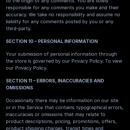
to the origin of any comments. You are solely 
responsible for any comments you make and their 
accuracy. We take no responsibility and assume no 
liability for any comments posted by you or any 
third-party.
SECTION 10 – PERSONAL INFORMATION
Your submission of personal information through 
the store is governed by our Privacy Policy. To view 
our Privacy Policy.
SECTION 11 – ERRORS, INACCURACIES AND 
OMISSIONS
Occasionally there may be information on our site 
or in the Service that contains typographical errors, 
inaccuracies or omissions that may relate to 
product descriptions, pricing, promotions, offers, 
product shipping charges, transit times and 