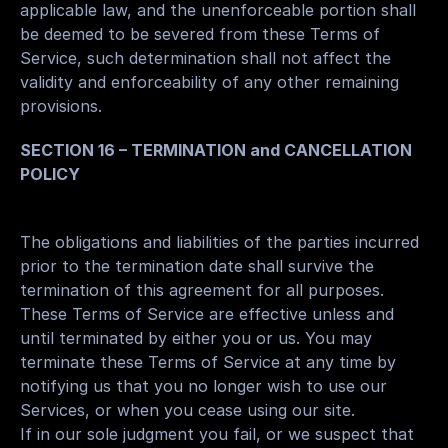
applicable law, and the unenforceable portion shall 
be deemed to be severed from these Terms of 
Service, such determination shall not affect the 
validity and enforceability of any other remaining 
provisions.
SECTION 16 – TERMINATION and CANCELLATION 
POLICY
The obligations and liabilities of the parties incurred 
prior to the termination date shall survive the 
termination of this agreement for all purposes.
These Terms of Service are effective unless and 
until terminated by either you or us. You may 
terminate these Terms of Service at any time by 
notifying us that you no longer wish to use our 
Services, or when you cease using our site.
If in our sole judgment you fail, or we suspect that 