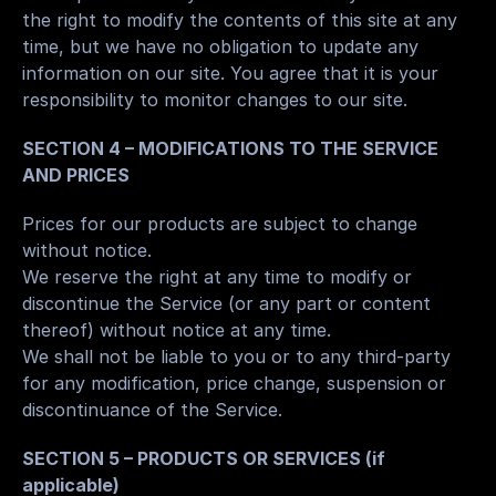
the right to modify the contents of this site at any 
time, but we have no obligation to update any 
information on our site. You agree that it is your 
responsibility to monitor changes to our site.
SECTION 4 – MODIFICATIONS TO THE SERVICE 
AND PRICES
Prices for our products are subject to change 
without notice.
We reserve the right at any time to modify or 
discontinue the Service (or any part or content 
thereof) without notice at any time.
We shall not be liable to you or to any third-party 
for any modification, price change, suspension or 
discontinuance of the Service.
SECTION 5 – PRODUCTS OR SERVICES (if 
applicable)