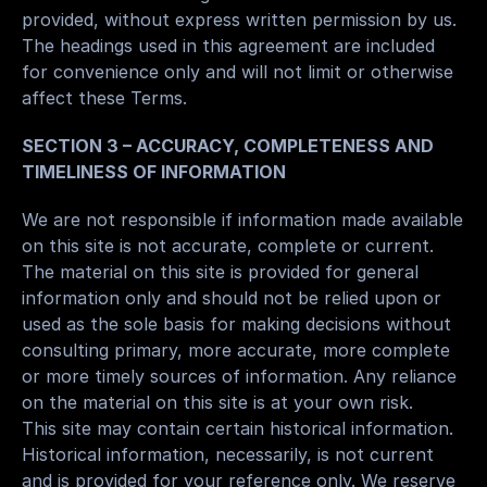
provided, without express written permission by us.
The headings used in this agreement are included 
for convenience only and will not limit or otherwise 
affect these Terms.
SECTION 3 – ACCURACY, COMPLETENESS AND 
TIMELINESS OF INFORMATION
We are not responsible if information made available 
on this site is not accurate, complete or current. 
The material on this site is provided for general 
information only and should not be relied upon or 
used as the sole basis for making decisions without 
consulting primary, more accurate, more complete 
or more timely sources of information. Any reliance 
on the material on this site is at your own risk.
This site may contain certain historical information. 
Historical information, necessarily, is not current 
and is provided for your reference only. We reserve 