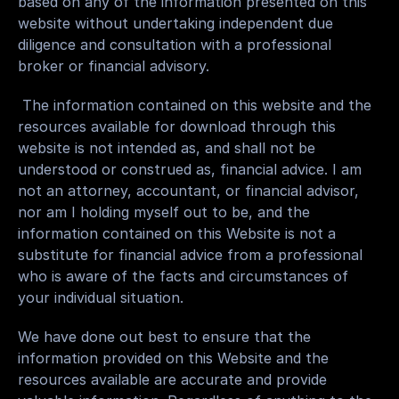
based on any of the information presented on this 
website without undertaking independent due 
diligence and consultation with a professional 
broker or financial advisory.
 The information contained on this website and the 
resources available for download through this 
website is not intended as, and shall not be 
understood or construed as, financial advice. I am 
not an attorney, accountant, or financial advisor, 
nor am I holding myself out to be, and the 
information contained on this Website is not a 
substitute for financial advice from a professional 
who is aware of the facts and circumstances of 
your individual situation.
We have done out best to ensure that the 
information provided on this Website and the 
resources available are accurate and provide 