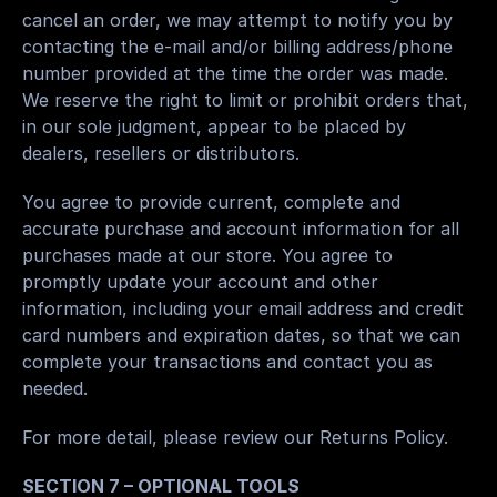
cancel an order, we may attempt to notify you by 
contacting the e-mail and/or billing address/phone 
number provided at the time the order was made. 
We reserve the right to limit or prohibit orders that, 
in our sole judgment, appear to be placed by 
dealers, resellers or distributors.
You agree to provide current, complete and 
accurate purchase and account information for all 
purchases made at our store. You agree to 
promptly update your account and other 
information, including your email address and credit 
card numbers and expiration dates, so that we can 
complete your transactions and contact you as 
needed.
For more detail, please review our Returns Policy.
SECTION 7 – OPTIONAL TOOLS