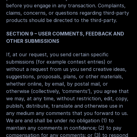
before you engage in any transaction. Complaints, 
claims, concerns, or questions regarding third-party 
products should be directed to the third-party.
SECTION 9 – USER COMMENTS, FEEDBACK AND 
OTHER SUBMISSIONS
If, at our request, you send certain specific 
submissions (for example contest entries) or 
without a request from us you send creative ideas, 
suggestions, proposals, plans, or other materials, 
whether online, by email, by postal mail, or 
otherwise (collectively, ‘comments’), you agree that 
we may, at any time, without restriction, edit, copy, 
publish, distribute, translate and otherwise use in 
any medium any comments that you forward to us. 
We are and shall be under no obligation (1) to 
maintain any comments in confidence; (2) to pay 
compensation for any comments; or (3) to respond 