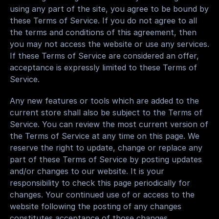
using any part of the site, you agree to be bound by 
these Terms of Service. If you do not agree to all 
the terms and conditions of this agreement, then 
you may not access the website or use any services. 
If these Terms of Service are considered an offer, 
acceptance is expressly limited to these Terms of 
Service.
Any new features or tools which are added to the 
current store shall also be subject to the Terms of 
Service. You can review the most current version of 
the Terms of Service at any time on this page. We 
reserve the right to update, change or replace any 
part of these Terms of Service by posting updates 
and/or changes to our website. It is your 
responsibility to check this page periodically for 
changes. Your continued use of or access to the 
website following the posting of any changes 
constitutes acceptance of those changes.