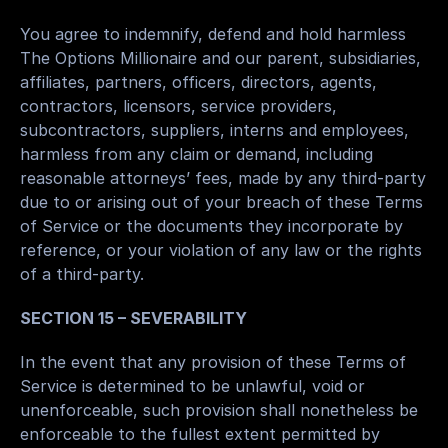
You agree to indemnify, defend and hold harmless 
The Options Millionaire and our parent, subsidiaries, 
affiliates, partners, officers, directors, agents, 
contractors, licensors, service providers, 
subcontractors, suppliers, interns and employees, 
harmless from any claim or demand, including 
reasonable attorneys’ fees, made by any third-party 
due to or arising out of your breach of these Terms 
of Service or the documents they incorporate by 
reference, or your violation of any law or the rights 
of a third-party.
SECTION 15 – SEVERABILITY
In the event that any provision of these Terms of 
Service is determined to be unlawful, void or 
unenforceable, such provision shall nonetheless be 
enforceable to the fullest extent permitted by 