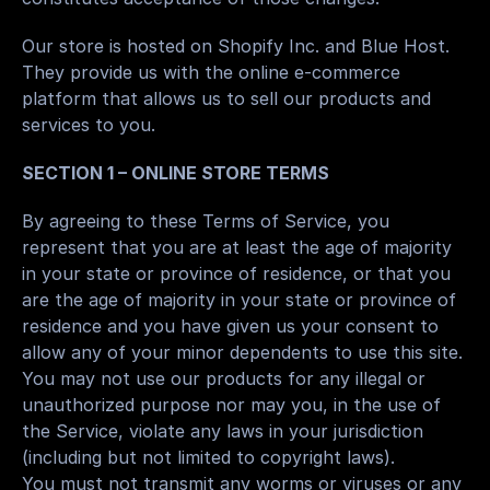
Our store is hosted on Shopify Inc. and Blue Host. 
They provide us with the online e-commerce 
platform that allows us to sell our products and 
services to you.
SECTION 1 – ONLINE STORE TERMS
By agreeing to these Terms of Service, you 
represent that you are at least the age of majority 
in your state or province of residence, or that you 
are the age of majority in your state or province of 
residence and you have given us your consent to 
allow any of your minor dependents to use this site.
You may not use our products for any illegal or 
unauthorized purpose nor may you, in the use of 
the Service, violate any laws in your jurisdiction 
(including but not limited to copyright laws).
You must not transmit any worms or viruses or any 