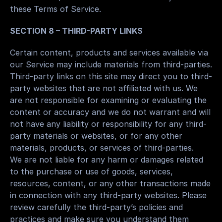
these Terms of Service.
SECTION 8 – THIRD-PARTY LINKS
Certain content, products and services available via 
our Service may include materials from third-parties.
Third-party links on this site may direct you to third-
party websites that are not affiliated with us. We 
are not responsible for examining or evaluating the 
content or accuracy and we do not warrant and will 
not have any liability or responsibility for any third-
party materials or websites, or for any other 
materials, products, or services of third-parties.
We are not liable for any harm or damages related 
to the purchase or use of goods, services, 
resources, content, or any other transactions made 
in connection with any third-party websites. Please 
review carefully the third-party’s policies and 
practices and make sure you understand them 