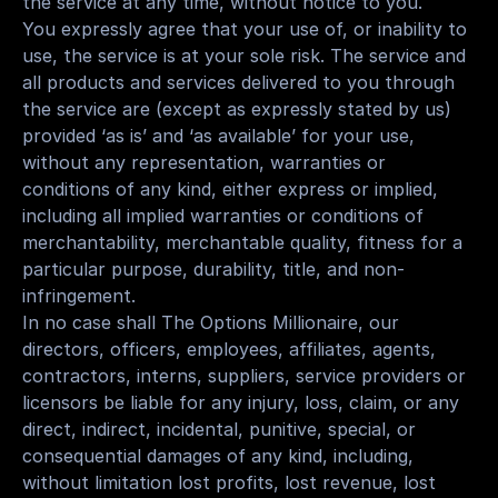
the service at any time, without notice to you.
You expressly agree that your use of, or inability to 
use, the service is at your sole risk. The service and 
all products and services delivered to you through 
the service are (except as expressly stated by us) 
provided ‘as is’ and ‘as available’ for your use, 
without any representation, warranties or 
conditions of any kind, either express or implied, 
including all implied warranties or conditions of 
merchantability, merchantable quality, fitness for a 
particular purpose, durability, title, and non-
infringement.
In no case shall The Options Millionaire, our 
directors, officers, employees, affiliates, agents, 
contractors, interns, suppliers, service providers or 
licensors be liable for any injury, loss, claim, or any 
direct, indirect, incidental, punitive, special, or 
consequential damages of any kind, including, 
without limitation lost profits, lost revenue, lost 